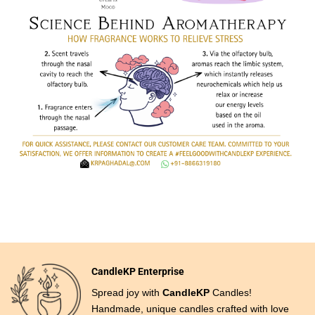
CandleKP Enterprise
Spread joy with
CandleKP
Candles!
Handmade, unique candles crafted with love