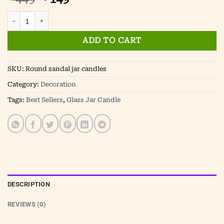
price
price
Luxury sandalwood scented jar candles- Round Jar quanti
was:
is:
₹ 449.
₹ 149.
ADD TO CART
SKU:
Round sandal jar candles
Category:
Decoration
Tags:
Best Sellers
,
Glass Jar Candle
DESCRIPTION
REVIEWS (0)