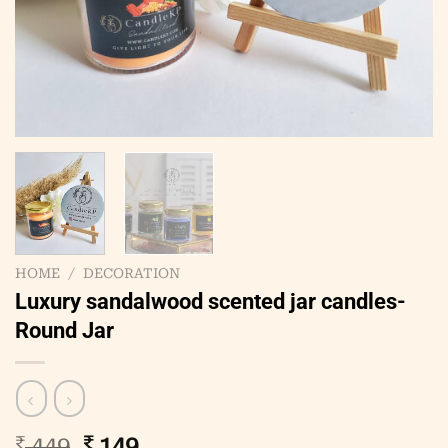
HOME
/
DECORATION
Luxury sandalwood scented jar candles-
Round Jar
Original
Current
₹
449
₹
149