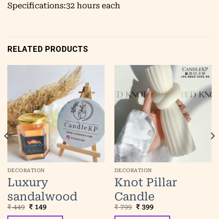
Specifications:32 hours each
RELATED PRODUCTS
DECORATION
DECORATION
Luxury
Knot Pillar
sandalwood
Candle
Original
Current
Original
Current
₹
449
₹
149
₹
799
₹
399
scented jar
price
price
price
price
was:
is:
was:
is: