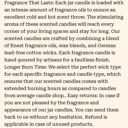
Fragrance That Lasts: Each jar candle is loaded with
an intense amount of fragrance oils to ensure an
excellent cold and hot scent throw. The stimulating
aroma of these scented candles will reach every
corner of your living spaces and stay for long. Our
scented candles are crafted by combining a blend
of finest fragrance oils, wax blends, and German
lead-free cotton wicks. Each fragrance candle is
hand-poured by artisans for a faultless finish.
Longer Burn Time: We select the perfect wick type
for each specific fragrance and candle type, which
ensures that our scented candles comes with
extended burning hours as compared to candles
from average candle shop.. Easy returns: In case if
you are not pleased by the fragrance and
appearance of our jar candles. You can send them
back to us without any hesitation. Refund is
applicable in case of unused products.