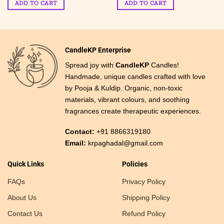
candles-
ADD TO CART
ADD TO CART
₹ 449.
₹ 149.
₹ 799.
₹ 399.
Hexagon Jar
CandleKP Enterprise
Spread joy with
CandleKP
Candles!
Handmade, unique candles crafted with love
by Pooja & Kuldip. Organic, non-toxic
materials, vibrant colours, and soothing
fragrances create therapeutic experiences.
Contact:
+91 8866319180
Email:
krpaghadal@gmail.com
Quick Links
Policies
FAQs
Privacy Policy
About Us
Shipping Policy
Contact Us
Refund Policy